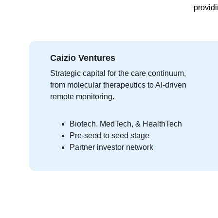
providi
Caizio Ventures
Strategic capital for the care continuum, 
from molecular therapeutics to AI-driven 
remote monitoring.
Biotech, MedTech, & HealthTech
Pre-seed to seed stage
Partner investor network