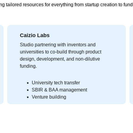
ng tailored resources for everything from startup creation to fund
Caizio Labs
Studio partnering with inventors and 
universities to co-build through product 
design, development, and non-dilutive 
funding.
University tech transfer
SBIR & BAA management
Venture building