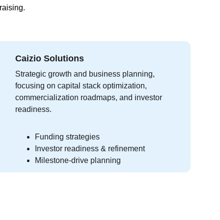
raising.
Caizio Solutions
Strategic growth and business planning, 
focusing on capital stack optimization, 
commercialization roadmaps, and investor 
readiness.
Funding strategies
Investor readiness & refinement
Milestone-drive planning