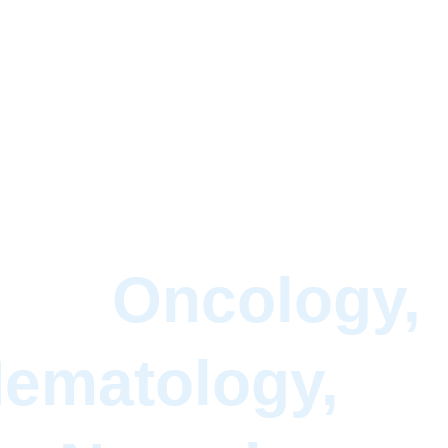
xt-Gen Solutio
for 
Oncology,
ematology, 
an