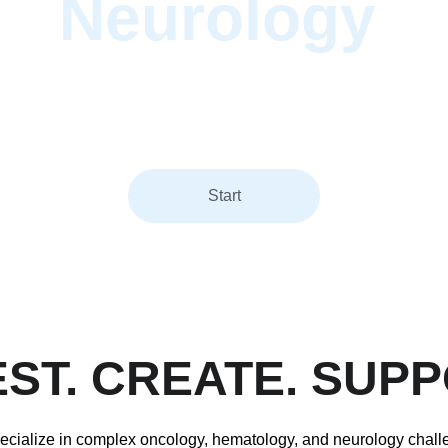
Neurology
.
Caizio accelerates breakthroughs in oncology, hematology, and
rology across immunotherapies, nanomedicines, medical devic
and diagnostics.
Start
EST. CREATE. SUPP
cialize in complex oncology, hematology, and neurology chall